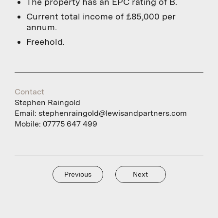
The property has an EPC rating of B.
Current total income of £85,000 per
annum.
Freehold.
Contact
Stephen Raingold
Email:
stephenraingold@lewisandpartners.com
Mobile:
07775 647 499
Previous
Next