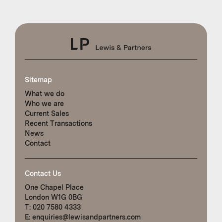
Sitemap
What we do
Who we are
Current Sales
Recent Transactions
News
Contact
Contact Us
One Chapel Place
London W1G 0BG
T:
020 7580 4333
E:
enquiries@lewisandpartners.com