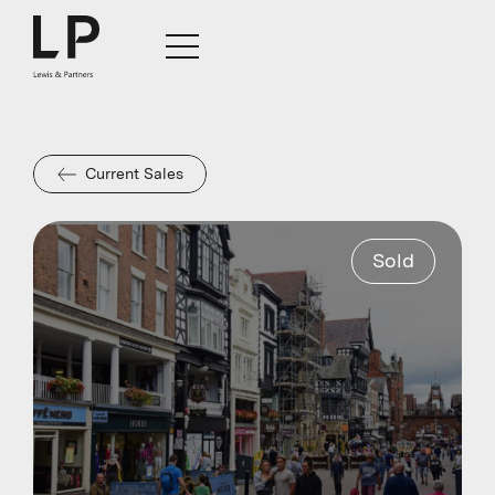
Current Sales
Sold