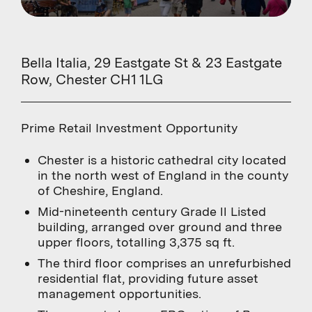
Bella Italia, 29 Eastgate St & 23 Eastgate
Row, Chester CH1 1LG
Prime Retail Investment Opportunity
Chester is a historic cathedral city located
in the north west of England in the county
of Cheshire, England.
Mid-nineteenth century Grade ll Listed
building, arranged over ground and three
upper floors, totalling 3,375 sq ft.
The third floor comprises an unrefurbished
residential flat, providing future asset
management opportunities.