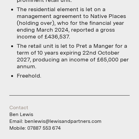
The residential element is let on a
management agreement to Native Places
(holding over), who for the financial year
ending March 2024, reported a gross
income of £436,537.
The retail unit is let to Pret a Manger for a
term of 10 years expiring 22nd October
2027, producing an income of £65,000 per
annum.
Freehold.
Contact
Ben Lewis
Email:
benlewis@lewisandpartners.com
Mobile:
07887 553 674