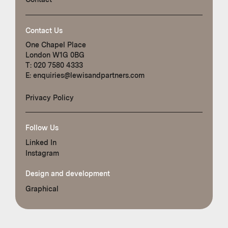
Contact Us
One Chapel Place
London W1G 0BG
T:
020 7580 4333
E:
enquiries@lewisandpartners.com
Privacy Policy
Follow Us
Linked In
Instagram
Design and development
Graphical