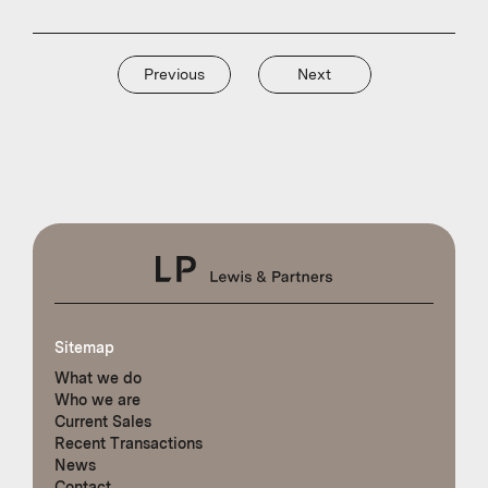
Previous
Next
Sitemap
What we do
Who we are
Current Sales
Recent Transactions
News
Contact