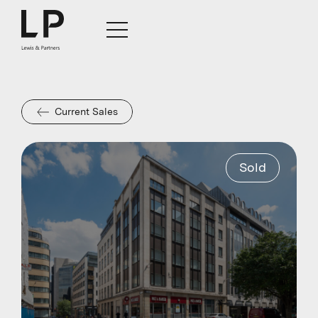
Current Sales
Sold