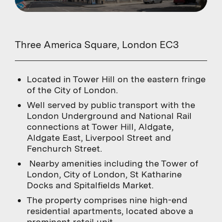
Three America Square, London EC3
Located in Tower Hill on the eastern fringe
of the City of London.
Well served by public transport with the
London Underground and National Rail
connections at Tower Hill, Aldgate,
Aldgate East, Liverpool Street and
Fenchurch Street.
Nearby amenities including the Tower of
London, City of London, St Katharine
Docks and Spitalfields Market.
The property comprises nine high-end
residential apartments, located above a
prominent retail unit.