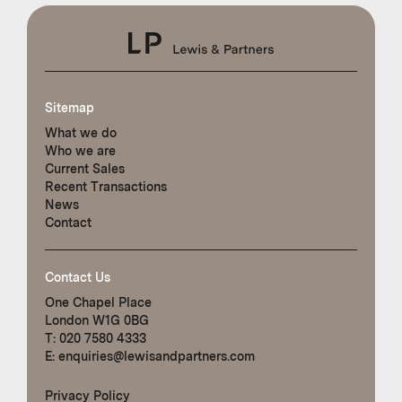
Sitemap
What we do
Who we are
Current Sales
Recent Transactions
News
Contact
Contact Us
One Chapel Place
London W1G 0BG
T:
020 7580 4333
E:
enquiries@lewisandpartners.com
Privacy Policy