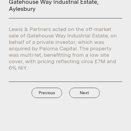
Gatehouse Way Industrial Estate,
Aylesbury
Lewis & Partners acted on the off-market
sale of Gatehouse Way Industrial Estate, on
behalf of a private investor, which was
acquired by Paloma Capital. The property
was multi-let, benefitting from a low site
cover, with pricing reflecting circa £7M and
6% NIY.
Previous
Next