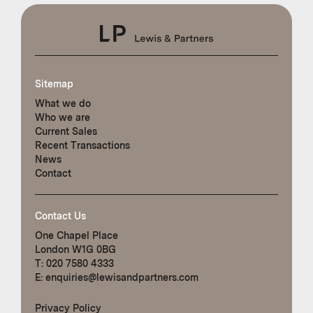
Sitemap
What we do
Who we are
Current Sales
Recent Transactions
News
Contact
Contact Us
One Chapel Place
London W1G 0BG
T:
020 7580 4333
E:
enquiries@lewisandpartners.com
Privacy Policy