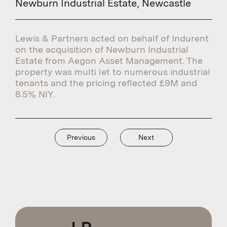
Newburn Industrial Estate, Newcastle
Lewis & Partners acted on behalf of Indurent
on the acquisition of Newburn Industrial
Estate from Aegon Asset Management. The
property was multi let to numerous industrial
tenants and the pricing reflected £9M and
8.5% NIY.
Previous
Next