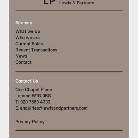
Sitemap
What we do
Who we are
Current Sales
Recent Transactions
News
Contact
Contact Us
One Chapel Place
London W1G 0BG
T:
020 7580 4333
E:
enquiries@lewisandpartners.com
Privacy Policy