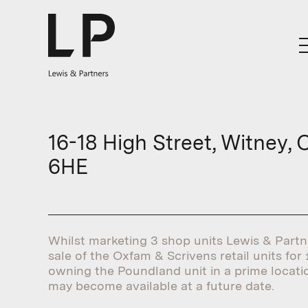
16-18 High Street, Witney, 
6HE
Whilst marketing 3 shop units Lewis & Part
sale of the Oxfam & Scrivens retail units for £
owning the Poundland unit in a prime locati
may become available at a future date.