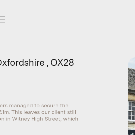
Oxfordshire , OX28
ners managed to secure the
1m. This leaves our client still
on in Witney High Street, which