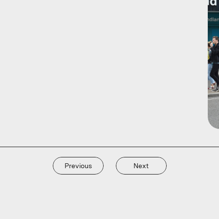
Previous
Next