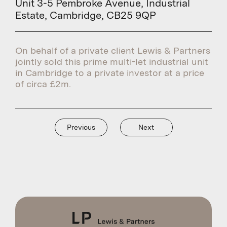
Unit 3-5 Pembroke Avenue, Industrial
Estate, Cambridge, CB25 9QP
On behalf of a private client Lewis & Partners
jointly sold this prime multi-let industrial unit
in Cambridge to a private investor at a price
of circa £2m.
Previous
Next