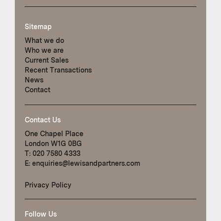
Sitemap
What we do
Who we are
Current Sales
Recent Transactions
News
Contact
Contact Us
One Chapel Place
London W1G 0BG
T:
020 7580 4333
E:
enquiries@lewisandpartners.com
Privacy Policy
Follow Us