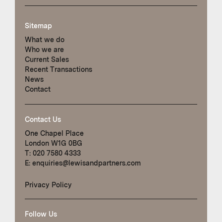
Sitemap
What we do
Who we are
Current Sales
Recent Transactions
News
Contact
Contact Us
One Chapel Place
London W1G 0BG
T:
020 7580 4333
E:
enquiries@lewisandpartners.com
Privacy Policy
Follow Us