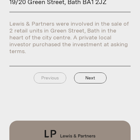
19/20 Green Street, Bath BA1 2JZ
Lewis & Partners were involved in the sale of
2 retail units in Green Street, Bath in the
heart of the city centre. A private local
investor purchased the investment at asking
terms.
Previous
Next