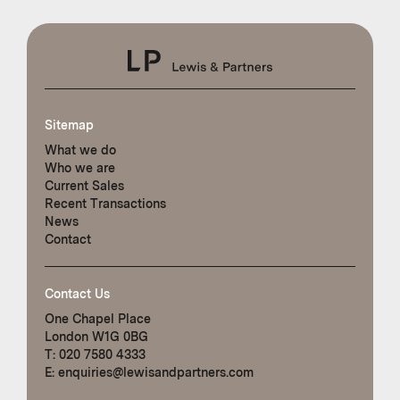
Sitemap
What we do
Who we are
Current Sales
Recent Transactions
News
Contact
Contact Us
One Chapel Place
London W1G 0BG
T:
020 7580 4333
E:
enquiries@lewisandpartners.com