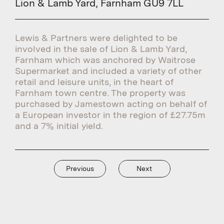
Lion & Lamb Yard, Farnham GU9 7LL
Lewis & Partners were delighted to be
involved in the sale of Lion & Lamb Yard,
Farnham which was anchored by Waitrose
Supermarket and included a variety of other
retail and leisure units, in the heart of
Farnham town centre. The property was
purchased by Jamestown acting on behalf of
a European investor in the region of £27.75m
and a 7% initial yield.
Previous
Next